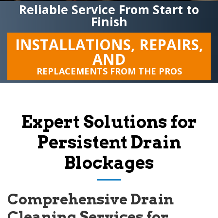
Reliable Service From Start to
Finish
INSTALLATIONS, REPAIRS,
AND
REPLACEMENTS FROM THE PROS
Expert Solutions for
Persistent Drain
Blockages
Comprehensive Drain
Cleaning Services for