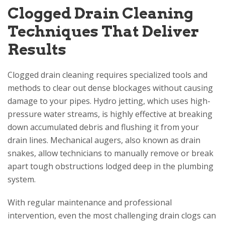
Clogged Drain Cleaning
Techniques That Deliver
Results
Clogged drain cleaning requires specialized tools and
methods to clear out dense blockages without causing
damage to your pipes. Hydro jetting, which uses high-
pressure water streams, is highly effective at breaking
down accumulated debris and flushing it from your
drain lines. Mechanical augers, also known as drain
snakes, allow technicians to manually remove or break
apart tough obstructions lodged deep in the plumbing
system.
With regular maintenance and professional
intervention, even the most challenging drain clogs can