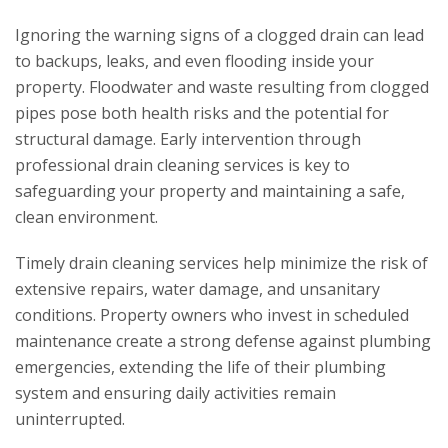
Ignoring the warning signs of a clogged drain can lead
to backups, leaks, and even flooding inside your
property. Floodwater and waste resulting from clogged
pipes pose both health risks and the potential for
structural damage. Early intervention through
professional drain cleaning services is key to
safeguarding your property and maintaining a safe,
clean environment.
Timely drain cleaning services help minimize the risk of
extensive repairs, water damage, and unsanitary
conditions. Property owners who invest in scheduled
maintenance create a strong defense against plumbing
emergencies, extending the life of their plumbing
system and ensuring daily activities remain
uninterrupted.