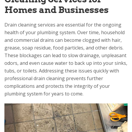
Homes and Businesses
Drain cleaning services are essential for the ongoing
health of your plumbing system. Over time, household
and commercial drains can become clogged with hair,
grease, soap residue, food particles, and other debris.
These blockages can lead to slow drainage, unpleasant
odors, and even cause water to back up into your sinks,
tubs, or toilets. Addressing these issues quickly with
professional drain cleaning prevents further
complications and protects the integrity of your
plumbing system for years to come.