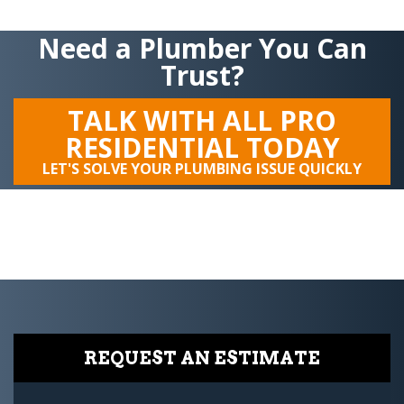
Need a Plumber You Can
Trust?
TALK WITH ALL PRO
RESIDENTIAL TODAY
LET'S SOLVE YOUR PLUMBING ISSUE QUICKLY
REQUEST AN ESTIMATE