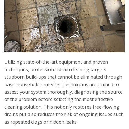
Utilizing state-of-the-art equipment and proven
techniques, professional drain cleaning targets
stubborn build-ups that cannot be eliminated through
basic household remedies. Technicians are trained to
assess your system thoroughly, diagnosing the source
of the problem before selecting the most effective
cleaning solution. This not only restores free-flowing
drains but also reduces the risk of ongoing issues such
as repeated clogs or hidden leaks.