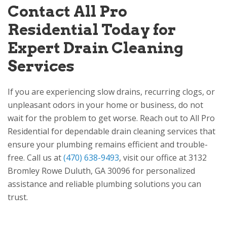
Contact
All Pro
Residential
Today for
Expert Drain Cleaning
Services
If you are experiencing slow drains, recurring clogs, or
unpleasant odors in your home or business, do not
wait for the problem to get worse. Reach out to
All Pro
Residential
for dependable drain cleaning services that
ensure your plumbing remains efficient and trouble-
free. Call us at
(470) 638-9493
, visit our office at
3132
Bromley Rowe
Duluth, GA 30096
for personalized
assistance and reliable plumbing solutions you can
trust.