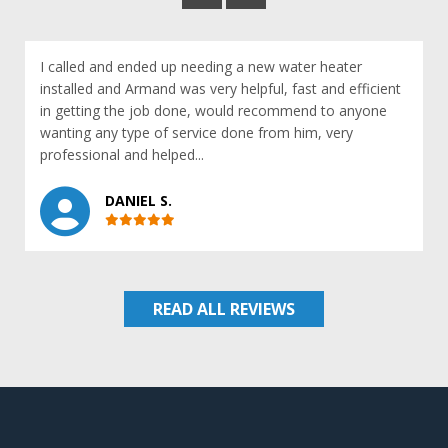
I called and ended up needing a new water heater
installed and Armand was very helpful, fast and efficient
in getting the job done, would recommend to anyone
wanting any type of service done from him, very
professional and helped...
DANIEL S.
READ ALL REVIEWS