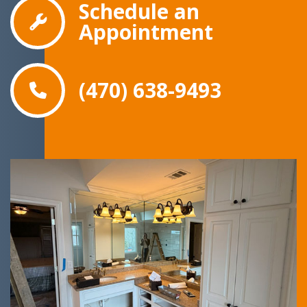
Schedule an
Appointment
(470) 638-9493