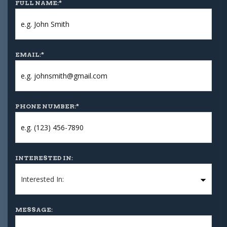
FULL NAME:
*
EMAIL:
*
PHONE NUMBER:
*
INTERESTED IN:
MESSAGE: