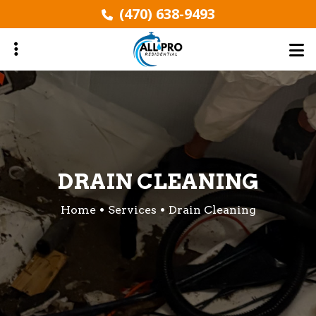
Skip
(470) 638-9493
to
main
content
ubmenu
ubmenu
DRAIN CLEANING
Home
Services
Drain Cleaning