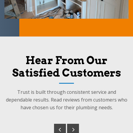
Hear From Our
Satisfied Customers
Trust is built through consistent service and
dependable results. Read reviews from customers who
have chosen us for their plumbing needs.