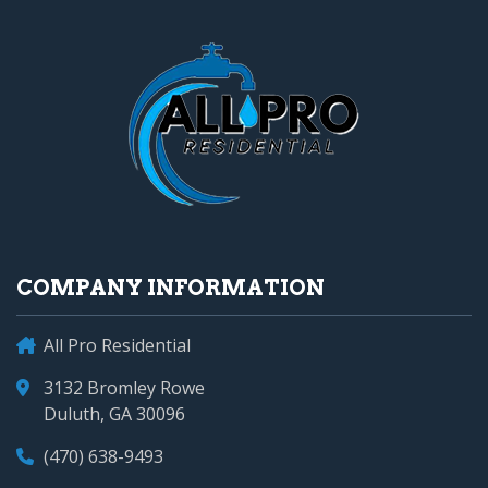
COMPANY INFORMATION
All Pro Residential
3132 Bromley Rowe
Duluth, GA 30096
(470) 638-9493