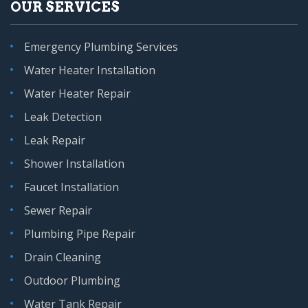
OUR SERVICES
Emergency Plumbing Services
Water Heater Installation
Water Heater Repair
Leak Detection
Leak Repair
Shower Installation
Faucet Installation
Sewer Repair
Plumbing Pipe Repair
Drain Cleaning
Outdoor Plumbing
Water Tank Repair