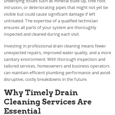
underlying issues such as mineral build-up, tree root
intrusion, or deteriorating pipes that might not yet be
visible but could cause significant damage if left
untreated. The expertise of a qualified technician
ensures all parts of your system are thoroughly
inspected and cleaned during each visit.
Investing in professional drain cleaning means fewer
unexpected repairs, improved water quality, and a more
sanitary environment. With thorough inspection and
tailored services, homeowners and business operators
can maintain efficient plumbing performance and avoid
disruptive, costly breakdowns in the future.
Why Timely Drain
Cleaning Services Are
Essential