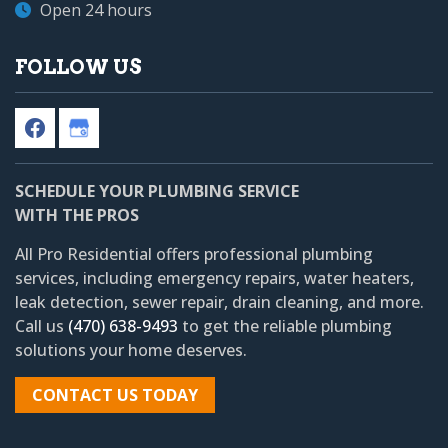
Open 24 hours
FOLLOW US
SCHEDULE YOUR PLUMBING SERVICE
WITH THE PROS
All Pro Residential
offers professional plumbing
services, including emergency repairs, water heaters,
leak detection, sewer repair, drain cleaning, and more.
Call us
(470) 638-9493
to get the reliable plumbing
solutions your home deserves.
CONTACT US TODAY