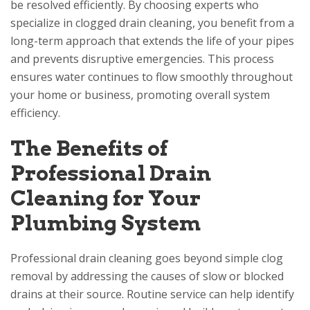
be resolved efficiently. By choosing experts who
specialize in clogged drain cleaning, you benefit from a
long-term approach that extends the life of your pipes
and prevents disruptive emergencies. This process
ensures water continues to flow smoothly throughout
your home or business, promoting overall system
efficiency.
The Benefits of
Professional Drain
Cleaning for Your
Plumbing System
Professional drain cleaning goes beyond simple clog
removal by addressing the causes of slow or blocked
drains at their source. Routine service can help identify