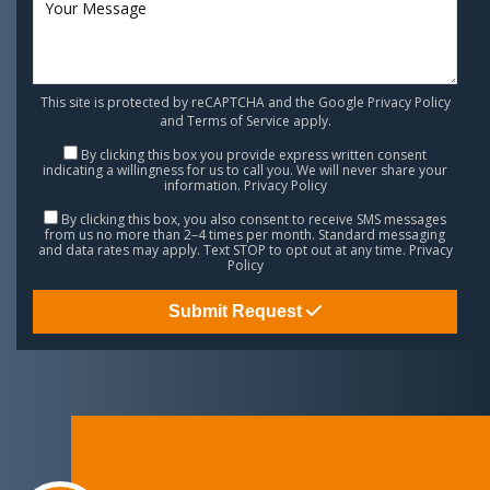
This site is protected by reCAPTCHA and the Google
Privacy Policy
and
Terms of Service
apply.
By clicking this box you provide express written consent
indicating a willingness for us to call you. We will never share your
information.
Privacy Policy
By clicking this box, you also consent to receive SMS messages
from us no more than 2–4 times per month. Standard messaging
and data rates may apply. Text STOP to opt out at any time.
Privacy
Policy
Submit Request