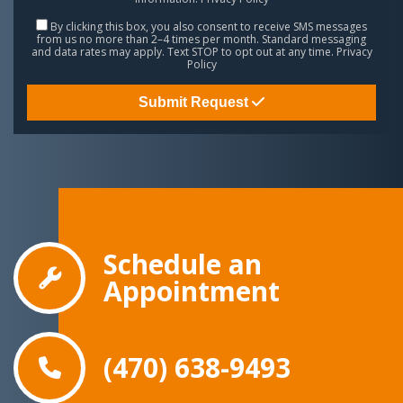
By clicking this box, you also consent to receive SMS messages
from us no more than 2–4 times per month. Standard messaging
and data rates may apply. Text STOP to opt out at any time.
Privacy
Policy
Submit Request
Schedule an
Appointment
(470) 638-9493