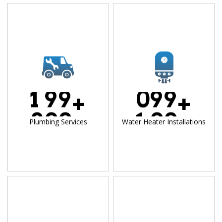
1
9
9
0
9
9
+
+
2
0
0
1
0
0
Plumbing Services
Water Heater Installations