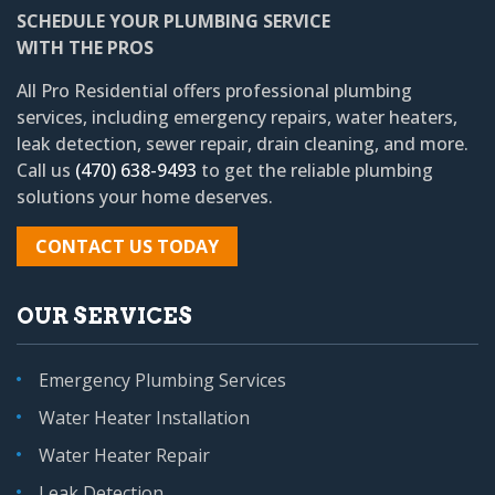
SCHEDULE YOUR PLUMBING SERVICE
WITH THE PROS
All Pro Residential
offers professional plumbing
services, including emergency repairs, water heaters,
leak detection, sewer repair, drain cleaning, and more.
Call us
(470) 638-9493
to get the reliable plumbing
solutions your home deserves.
CONTACT US TODAY
OUR SERVICES
Emergency Plumbing Services
Water Heater Installation
Water Heater Repair
Leak Detection