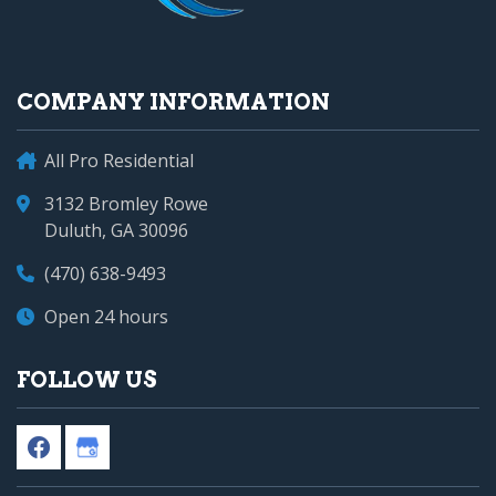
COMPANY INFORMATION
All Pro Residential
3132 Bromley Rowe
Duluth, GA 30096
(470) 638-9493
Open 24 hours
FOLLOW US