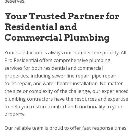
deserves.
Your Trusted Partner for
Residential and
Commercial Plumbing
Your satisfaction is always our number one priority.
All
Pro Residential
offers comprehensive plumbing
services for both residential and commercial
properties, including sewer line repair, pipe repair,
toilet repair, and water heater installation. No matter
the size or complexity of the challenge, our experienced
plumbing contractors have the resources and expertise
to help you restore comfort and functionality to your
property.
Our reliable team is proud to offer fast response times