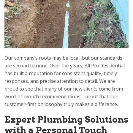
Our company’s roots may be local, but our standards
are second to none. Over the years,
All Pro Residential
has built a reputation for consistent quality, timely
responses, and precise attention to detail. We are
proud to see that many of our new clients come from
word-of-mouth recommendations—proof that our
customer-first philosophy truly makes a difference.
Expert Plumbing Solutions
with a Personal Touch