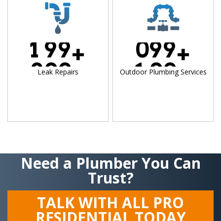
1
9
9
0
9
9
+
+
2
0
0
1
0
0
Leak Repairs
Outdoor Plumbing Services
Need a Plumber You Can
Trust?
TALK WITH ALL PRO
RESIDENTIAL TODAY