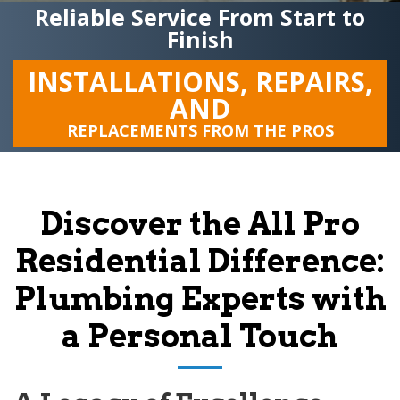
Reliable Service From Start to
Finish
INSTALLATIONS, REPAIRS,
AND
REPLACEMENTS FROM THE PROS
Discover the
All Pro
Residential
Difference:
Plumbing Experts with
a Personal Touch