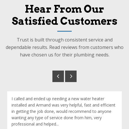
Hear From Our
Satisfied Customers
Trust is built through consistent service and
dependable results. Read reviews from customers who
have chosen us for their plumbing needs.
I called and ended up needing a new water heater
installed and Armand was very helpful, fast and efficient
in getting the job done, would recommend to anyone
wanting any type of service done from him, very
professional and helped...