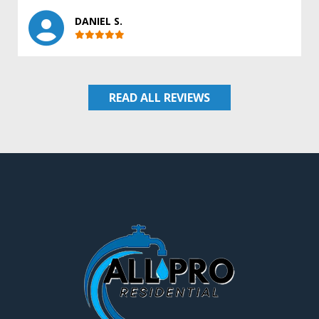
DANIEL S.
READ ALL REVIEWS