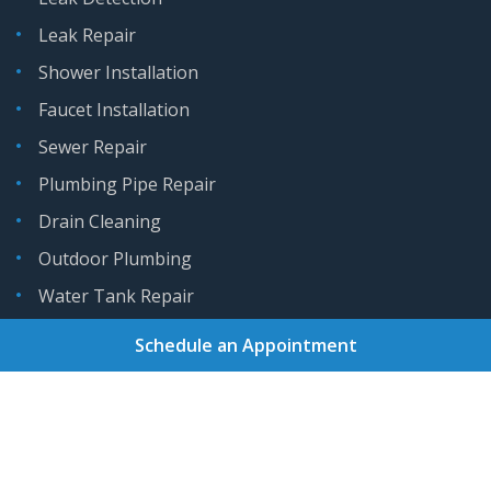
Leak Repair
Shower Installation
Faucet Installation
Sewer Repair
Plumbing Pipe Repair
Drain Cleaning
Outdoor Plumbing
Water Tank Repair
Schedule an Appointment
Home
About
Services
Areas We Serve
Gallery
Reviews