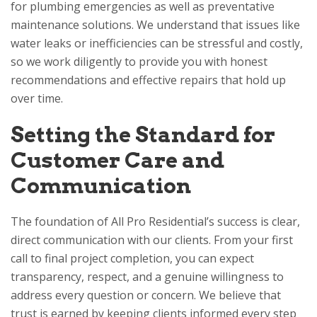
for plumbing emergencies as well as preventative
maintenance solutions. We understand that issues like
water leaks or inefficiencies can be stressful and costly,
so we work diligently to provide you with honest
recommendations and effective repairs that hold up
over time.
Setting the Standard for
Customer Care and
Communication
The foundation of
All Pro Residential
’s success is clear,
direct communication with our clients. From your first
call to final project completion, you can expect
transparency, respect, and a genuine willingness to
address every question or concern. We believe that
trust is earned by keeping clients informed every step