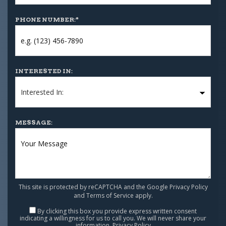
PHONE NUMBER:
*
INTERESTED IN:
MESSAGE:
This site is protected by reCAPTCHA and the Google
Privacy Policy
and
Terms of Service
apply.
By clicking this box you provide express written consent
indicating a willingness for us to call you. We will never share your
information.
Privacy Policy