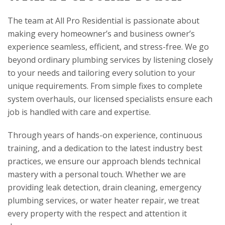
The team at
All Pro Residential
is passionate about
making every homeowner’s and business owner’s
experience seamless, efficient, and stress-free. We go
beyond ordinary plumbing services by listening closely
to your needs and tailoring every solution to your
unique requirements. From simple fixes to complete
system overhauls, our licensed specialists ensure each
job is handled with care and expertise.
Through years of hands-on experience, continuous
training, and a dedication to the latest industry best
practices, we ensure our approach blends technical
mastery with a personal touch. Whether we are
providing leak detection, drain cleaning, emergency
plumbing services, or water heater repair, we treat
every property with the respect and attention it