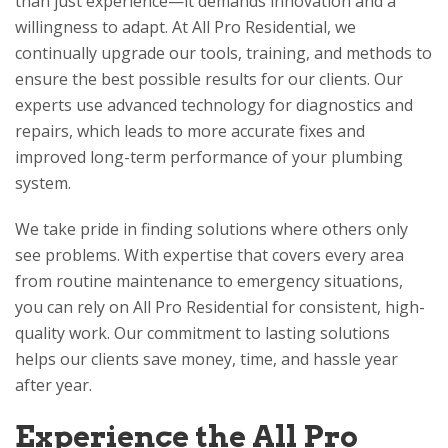
than just experience—it demands innovation and a
willingness to adapt. At
All Pro Residential
, we
continually upgrade our tools, training, and methods to
ensure the best possible results for our clients. Our
experts use advanced technology for diagnostics and
repairs, which leads to more accurate fixes and
improved long-term performance of your plumbing
system.
We take pride in finding solutions where others only
see problems. With expertise that covers every area
from routine maintenance to emergency situations,
you can rely on
All Pro Residential
for consistent, high-
quality work. Our commitment to lasting solutions
helps our clients save money, time, and hassle year
after year.
Experience the
All Pro