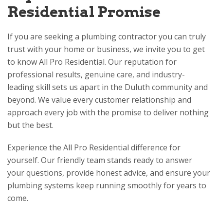
Residential
Promise
If you are seeking a plumbing contractor you can truly
trust with your home or business, we invite you to get
to know
All Pro Residential
. Our reputation for
professional results, genuine care, and industry-
leading skill sets us apart in the Duluth community and
beyond. We value every customer relationship and
approach every job with the promise to deliver nothing
but the best.
Experience the
All Pro Residential
difference for
yourself. Our friendly team stands ready to answer
your questions, provide honest advice, and ensure your
plumbing systems keep running smoothly for years to
come.