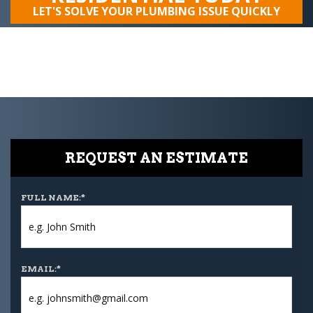
LET'S SOLVE YOUR PLUMBING ISSUE QUICKLY
REQUEST AN ESTIMATE
FULL NAME:
*
EMAIL:
*