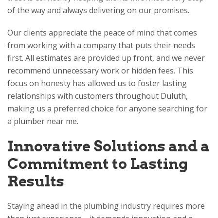
of the way and always delivering on our promises.
Our clients appreciate the peace of mind that comes
from working with a company that puts their needs
first. All estimates are provided up front, and we never
recommend unnecessary work or hidden fees. This
focus on honesty has allowed us to foster lasting
relationships with customers throughout Duluth,
making us a preferred choice for anyone searching for
a plumber near me.
Innovative Solutions and a
Commitment to Lasting
Results
Staying ahead in the plumbing industry requires more