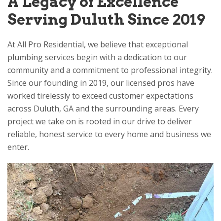
A Legacy of Excellence
Serving Duluth Since 2019
At
All Pro Residential
, we believe that exceptional
plumbing services begin with a dedication to our
community and a commitment to professional integrity.
Since our founding in 2019, our licensed pros have
worked tirelessly to exceed customer expectations
across Duluth, GA and the surrounding areas. Every
project we take on is rooted in our drive to deliver
reliable, honest service to every home and business we
enter.