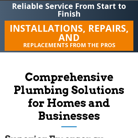
Reliable Service From Start to
Finish
INSTALLATIONS, REPAIRS,
AND
REPLACEMENTS FROM THE PROS
Comprehensive
Plumbing Solutions
for Homes and
Businesses