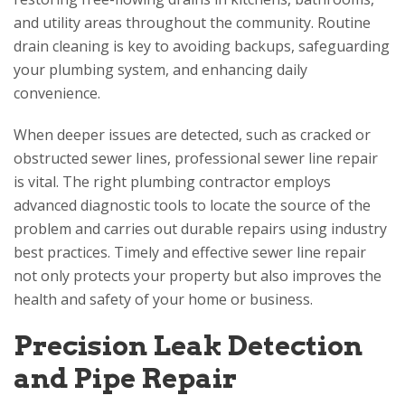
and utility areas throughout the community. Routine
drain cleaning is key to avoiding backups, safeguarding
your plumbing system, and enhancing daily
convenience.
When deeper issues are detected, such as cracked or
obstructed sewer lines, professional sewer line repair
is vital. The right plumbing contractor employs
advanced diagnostic tools to locate the source of the
problem and carries out durable repairs using industry
best practices. Timely and effective sewer line repair
not only protects your property but also improves the
health and safety of your home or business.
Precision Leak Detection
and Pipe Repair