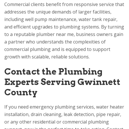
Commercial clients benefit from responsive service that
addresses the unique demands of larger facilities,
including well pump maintenance, water tank repair,
and efficient upgrades to plumbing systems. By turning
to a reputable plumber near me, business owners gain
a partner who understands the complexities of
commercial plumbing and is equipped to support
growth with scalable, reliable solutions.
Contact the Plumbing
Experts Serving Gwinnett
County
If you need emergency plumbing services, water heater
installation, drain cleaning, leak detection, pipe repair,
or any other residential or commercial plumbing