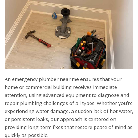
An emergency plumber near me ensures that your
home or commercial building receives immediate
attention, using advanced equipment to diagnose and
repair plumbing challenges of all types. Whether you’re
experiencing water damage, a sudden lack of hot water,
or persistent leaks, our approach is centered on
providing long-term fixes that restore peace of mind as
quickly as possible.