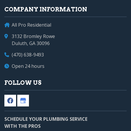
COMPANY INFORMATION
All Pro Residential
3132 Bromley Rowe
Duluth, GA 30096
(470) 638-9493
Open 24 hours
FOLLOW US
SCHEDULE YOUR PLUMBING SERVICE
WITH THE PROS