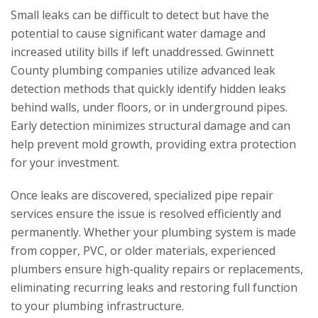
Small leaks can be difficult to detect but have the
potential to cause significant water damage and
increased utility bills if left unaddressed. Gwinnett
County plumbing companies utilize advanced leak
detection methods that quickly identify hidden leaks
behind walls, under floors, or in underground pipes.
Early detection minimizes structural damage and can
help prevent mold growth, providing extra protection
for your investment.
Once leaks are discovered, specialized pipe repair
services ensure the issue is resolved efficiently and
permanently. Whether your plumbing system is made
from copper, PVC, or older materials, experienced
plumbers ensure high-quality repairs or replacements,
eliminating recurring leaks and restoring full function
to your plumbing infrastructure.