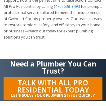
support, now is the perfect time to take action. Contact
All Pro Residential
by calling
(470) 638-9493
for prompt,
professional service tailored to meet the unique needs
of Gwinnett County property owners. Our team is ready
to restore comfort, safety, and efficiency to your home
or business—reach out today for expert plumbing
solutions you can trust.
Need a Plumber You Can
Trust?
TALK WITH ALL PRO
RESIDENTIAL TODAY
LET'S SOLVE YOUR PLUMBING ISSUE QUICKLY