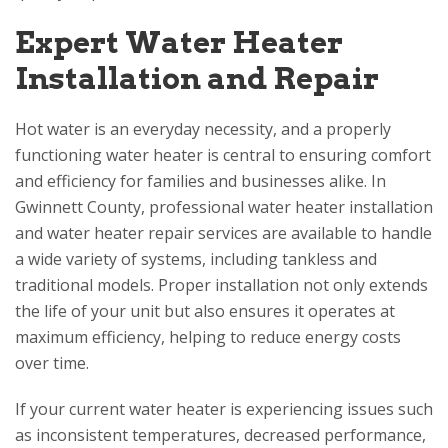
Expert Water Heater
Installation and Repair
Hot water is an everyday necessity, and a properly
functioning water heater is central to ensuring comfort
and efficiency for families and businesses alike. In
Gwinnett County, professional water heater installation
and water heater repair services are available to handle
a wide variety of systems, including tankless and
traditional models. Proper installation not only extends
the life of your unit but also ensures it operates at
maximum efficiency, helping to reduce energy costs
over time.
If your current water heater is experiencing issues such
as inconsistent temperatures, decreased performance,