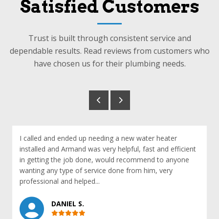
Satisfied Customers
Trust is built through consistent service and
dependable results. Read reviews from customers who
have chosen us for their plumbing needs.
I called and ended up needing a new water heater
installed and Armand was very helpful, fast and efficient
in getting the job done, would recommend to anyone
wanting any type of service done from him, very
professional and helped...
DANIEL S.