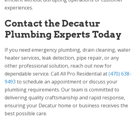
experiences.
Contact the Decatur
Plumbing Experts Today
If you need emergency plumbing, drain cleaning, water
heater services, leak detection, pipe repair, or any
other professional solution, reach out now for
dependable service. Call
All Pro Residential
at
(470) 638-
9493
to schedule an appointment or discuss your
plumbing requirements. Our team is committed to
delivering quality craftsmanship and rapid response,
ensuring your Decatur home or business receives the
best possible care.