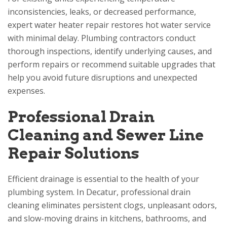
inconsistencies, leaks, or decreased performance,
expert water heater repair restores hot water service
with minimal delay. Plumbing contractors conduct
thorough inspections, identify underlying causes, and
perform repairs or recommend suitable upgrades that
help you avoid future disruptions and unexpected
expenses.
Professional Drain
Cleaning and Sewer Line
Repair Solutions
Efficient drainage is essential to the health of your
plumbing system. In Decatur, professional drain
cleaning eliminates persistent clogs, unpleasant odors,
and slow-moving drains in kitchens, bathrooms, and