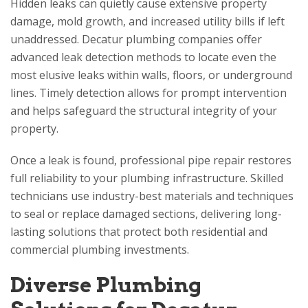
Hidden leaks can quietly cause extensive property
damage, mold growth, and increased utility bills if left
unaddressed. Decatur plumbing companies offer
advanced leak detection methods to locate even the
most elusive leaks within walls, floors, or underground
lines. Timely detection allows for prompt intervention
and helps safeguard the structural integrity of your
property.
Once a leak is found, professional pipe repair restores
full reliability to your plumbing infrastructure. Skilled
technicians use industry-best materials and techniques
to seal or replace damaged sections, delivering long-
lasting solutions that protect both residential and
commercial plumbing investments.
Diverse Plumbing