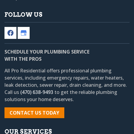
FOLLOW US
SCHEDULE YOUR PLUMBING SERVICE
WITH THE PROS
All Pro Residential
offers professional plumbing
services, including emergency repairs, water heaters,
leak detection, sewer repair, drain cleaning, and more.
Call us
(470) 638-9493
to get the reliable plumbing
solutions your home deserves.
CONTACT US TODAY
OUR SERVICES