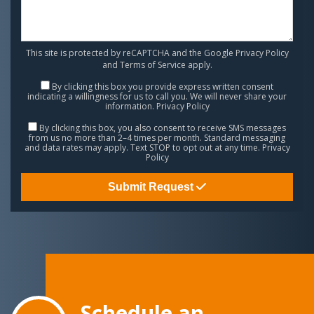
This site is protected by reCAPTCHA and the Google
Privacy Policy
and
Terms of Service
apply.
By clicking this box you provide express written consent
indicating a willingness for us to call you. We will never share your
information.
Privacy Policy
By clicking this box, you also consent to receive SMS messages
from us no more than 2–4 times per month. Standard messaging
and data rates may apply. Text STOP to opt out at any time.
Privacy
Policy
Submit Request
Schedule an