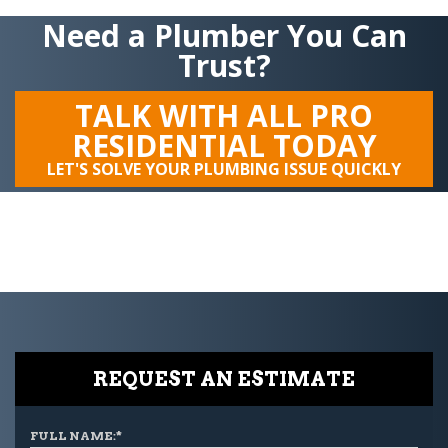
Need a Plumber You Can
Trust?
TALK WITH ALL PRO
RESIDENTIAL TODAY
LET'S SOLVE YOUR PLUMBING ISSUE QUICKLY
REQUEST AN ESTIMATE
FULL NAME:
*