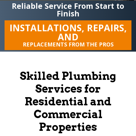
Reliable Service From Start to
Finish
INSTALLATIONS, REPAIRS,
AND
REPLACEMENTS FROM THE PROS
Skilled Plumbing
Services for
Residential and
Commercial
Properties