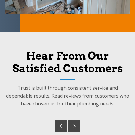
Hear From Our
Satisfied Customers
Trust is built through consistent service and
dependable results. Read reviews from customers who
have chosen us for their plumbing needs.