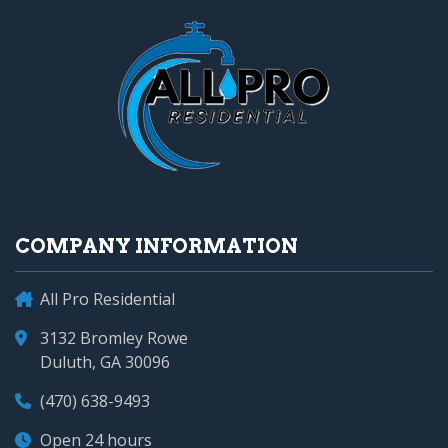
COMPANY INFORMATION
All Pro Residential
3132 Bromley Rowe
Duluth, GA 30096
(470) 638-9493
Open 24 hours