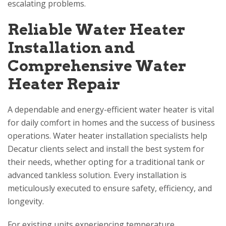
escalating problems.
Reliable Water Heater
Installation and
Comprehensive Water
Heater Repair
A dependable and energy-efficient water heater is vital
for daily comfort in homes and the success of business
operations. Water heater installation specialists help
Decatur clients select and install the best system for
their needs, whether opting for a traditional tank or
advanced tankless solution. Every installation is
meticulously executed to ensure safety, efficiency, and
longevity.
For existing units experiencing temperature