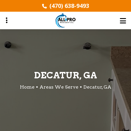
Skip
(470) 638-9493
to
main
content
ubmenu
ubmenu
DECATUR, GA
Home
Areas We Serve
Decatur, GA