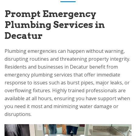
Prompt Emergency
Plumbing Services in
Decatur
Plumbing emergencies can happen without warning,
disrupting routines and threatening property integrity.
Residents and businesses in Decatur benefit from
emergency plumbing services that offer immediate
response to issues such as burst pipes, major leaks, or
overflowing fixtures. Highly trained professionals are
available at all hours, ensuring you have support when
you need it most and minimizing water damage or
disruptions.