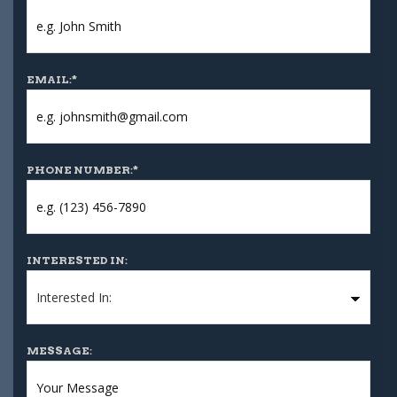
EMAIL:
*
PHONE NUMBER:
*
INTERESTED IN:
MESSAGE: