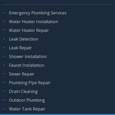
Emergency Plumbing Services
Water Heater Installation
Water Heater Repair
Leak Detection
Leak Repair
Shower Installation
Faucet Installation
Sewer Repair
Plumbing Pipe Repair
Drain Cleaning
Outdoor Plumbing
Water Tank Repair