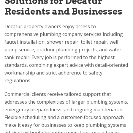
Solutions for Decatur
Residents and Businesses
Decatur property owners enjoy access to
comprehensive plumbing company services including
faucet installation, shower repair, toilet repair, well
pump service, outdoor plumbing projects, and water
tank repair. Every job is performed to the highest
standards, combining expert advice with detail-oriented
workmanship and strict adherence to safety
regulations.
Commercial clients receive tailored support that
addresses the complexities of larger plumbing systems,
emergency preparedness, and ongoing maintenance.
Flexible scheduling and a customer-focused approach
make it easy for businesses to keep plumbing systems
efficient without disrupting operations or customer