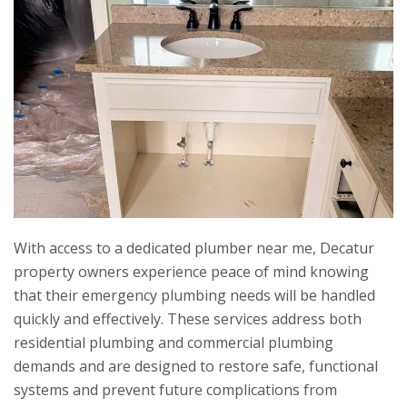
With access to a dedicated plumber near me, Decatur
property owners experience peace of mind knowing
that their emergency plumbing needs will be handled
quickly and effectively. These services address both
residential plumbing and commercial plumbing
demands and are designed to restore safe, functional
systems and prevent future complications from