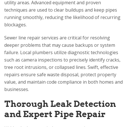
utility areas. Advanced equipment and proven
techniques are used to clear buildups and keep pipes
running smoothly, reducing the likelihood of recurring
blockages.
Sewer line repair services are critical for resolving
deeper problems that may cause backups or system
failure. Local plumbers utilize diagnostic technologies
such as camera inspections to precisely identify cracks,
tree root intrusions, or collapsed lines. Swift, effective
repairs ensure safe waste disposal, protect property
value, and maintain code compliance in both homes and
businesses.
Thorough Leak Detection
and Expert Pipe Repair