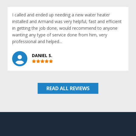
I called and ended up needing a new water heater
installed and Armand was very helpful, fast and efficient
in getting the job done, would recommend to anyone
wanting any type of service done from him, very
professional and helped...
DANIEL S.
READ ALL REVIEWS