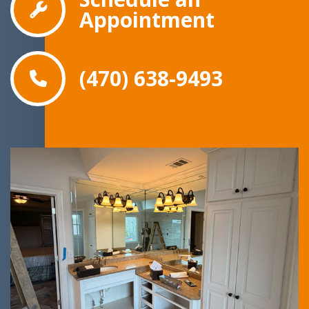
Appointment
(470) 638-9493