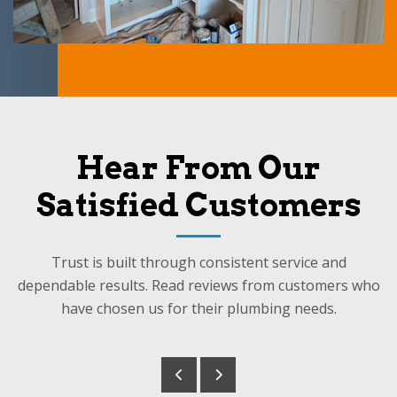
Hear From Our
Satisfied Customers
Trust is built through consistent service and
dependable results. Read reviews from customers who
have chosen us for their plumbing needs.