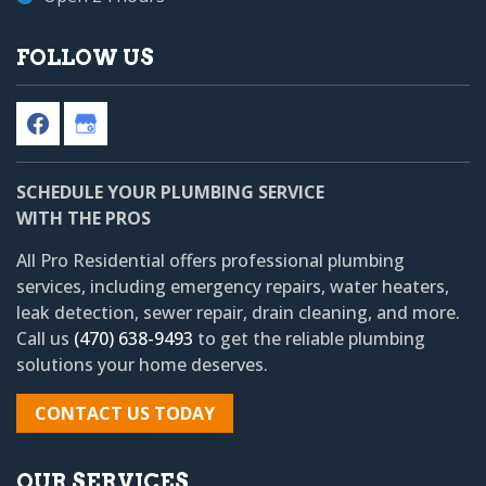
FOLLOW US
SCHEDULE YOUR PLUMBING SERVICE
WITH THE PROS
All Pro Residential
offers professional plumbing
services, including emergency repairs, water heaters,
leak detection, sewer repair, drain cleaning, and more.
Call us
(470) 638-9493
to get the reliable plumbing
solutions your home deserves.
CONTACT US TODAY
OUR SERVICES