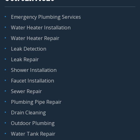
Emergency Plumbing Services
Water Heater Installation
Water Heater Repair
Leak Detection
Leak Repair
Shower Installation
Faucet Installation
Sewer Repair
Plumbing Pipe Repair
Drain Cleaning
Outdoor Plumbing
Water Tank Repair