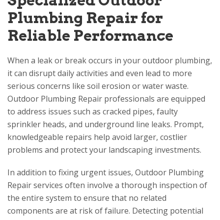
Specialized Outdoor
Plumbing Repair for
Reliable Performance
When a leak or break occurs in your outdoor plumbing,
it can disrupt daily activities and even lead to more
serious concerns like soil erosion or water waste.
Outdoor Plumbing Repair professionals are equipped
to address issues such as cracked pipes, faulty
sprinkler heads, and underground line leaks. Prompt,
knowledgeable repairs help avoid larger, costlier
problems and protect your landscaping investments.
In addition to fixing urgent issues, Outdoor Plumbing
Repair services often involve a thorough inspection of
the entire system to ensure that no related
components are at risk of failure. Detecting potential