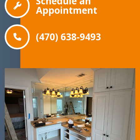
Schedule an
Appointment
(470) 638-9493