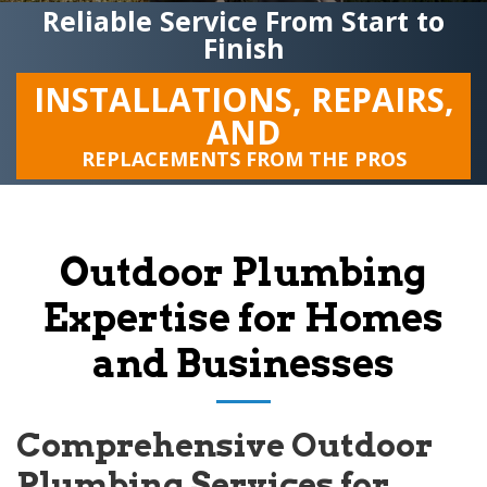
Reliable Service From Start to
Finish
INSTALLATIONS, REPAIRS,
AND
REPLACEMENTS FROM THE PROS
Outdoor Plumbing
Expertise for Homes
and Businesses
Comprehensive Outdoor
Plumbing Services for