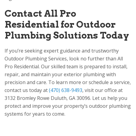
Contact
All Pro
Residential
for Outdoor
Plumbing Solutions Today
If you’re seeking expert guidance and trustworthy
Outdoor Plumbing Services, look no further than
All
Pro Residential
. Our skilled team is prepared to install,
repair, and maintain your exterior plumbing with
precision and care. To learn more or schedule a service,
contact us today at
(470) 638-9493
, visit our office at
3132 Bromley Rowe
Duluth, GA 30096
. Let us help you
protect and improve your property’s outdoor plumbing
systems for years to come.