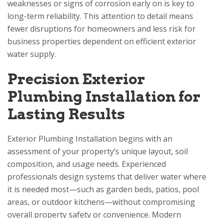
weaknesses or signs of corrosion early on is key to
long-term reliability. This attention to detail means
fewer disruptions for homeowners and less risk for
business properties dependent on efficient exterior
water supply.
Precision Exterior
Plumbing Installation for
Lasting Results
Exterior Plumbing Installation begins with an
assessment of your property’s unique layout, soil
composition, and usage needs. Experienced
professionals design systems that deliver water where
it is needed most—such as garden beds, patios, pool
areas, or outdoor kitchens—without compromising
overall property safety or convenience. Modern