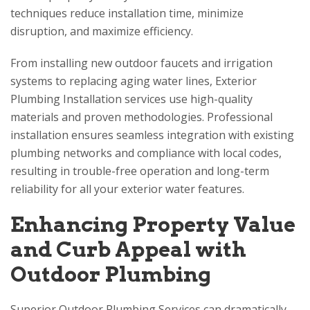
techniques reduce installation time, minimize
disruption, and maximize efficiency.
From installing new outdoor faucets and irrigation
systems to replacing aging water lines, Exterior
Plumbing Installation services use high-quality
materials and proven methodologies. Professional
installation ensures seamless integration with existing
plumbing networks and compliance with local codes,
resulting in trouble-free operation and long-term
reliability for all your exterior water features.
Enhancing Property Value
and Curb Appeal with
Outdoor Plumbing
Superior Outdoor Plumbing Services can dramatically