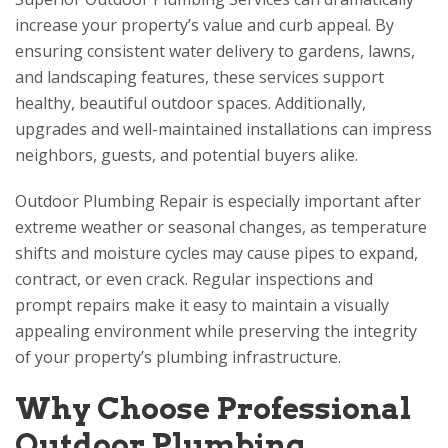
increase your property’s value and curb appeal. By
ensuring consistent water delivery to gardens, lawns,
and landscaping features, these services support
healthy, beautiful outdoor spaces. Additionally,
upgrades and well-maintained installations can impress
neighbors, guests, and potential buyers alike.
Outdoor Plumbing Repair is especially important after
extreme weather or seasonal changes, as temperature
shifts and moisture cycles may cause pipes to expand,
contract, or even crack. Regular inspections and
prompt repairs make it easy to maintain a visually
appealing environment while preserving the integrity
of your property’s plumbing infrastructure.
Why Choose Professional
Outdoor Plumbing