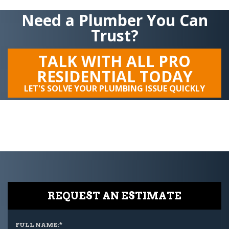
Need a Plumber You Can
Trust?
TALK WITH ALL PRO
RESIDENTIAL TODAY
LET'S SOLVE YOUR PLUMBING ISSUE QUICKLY
REQUEST AN ESTIMATE
FULL NAME:
*