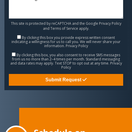
This site is protected by reCAPTCHA and the Google
Privacy Policy
and
Terms of Service
apply.
By clicking this box you provide express written consent
indicating a willingness for us to call you. We will never share your
information.
Privacy Policy
By clicking this box, you also consent to receive SMS messages
from us no more than 2–4 times per month. Standard messaging
and data rates may apply. Text STOP to opt out at any time.
Privacy
Policy
Submit Request