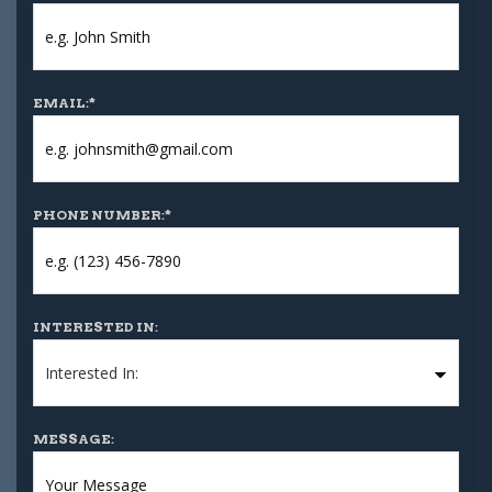
EMAIL:
*
PHONE NUMBER:
*
INTERESTED IN:
MESSAGE: