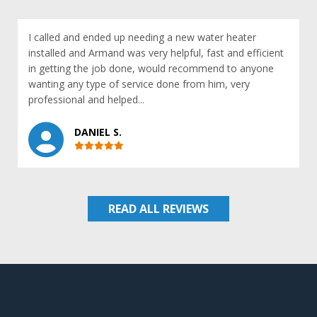
I called and ended up needing a new water heater
installed and Armand was very helpful, fast and efficient
in getting the job done, would recommend to anyone
wanting any type of service done from him, very
professional and helped...
DANIEL S.
READ ALL REVIEWS