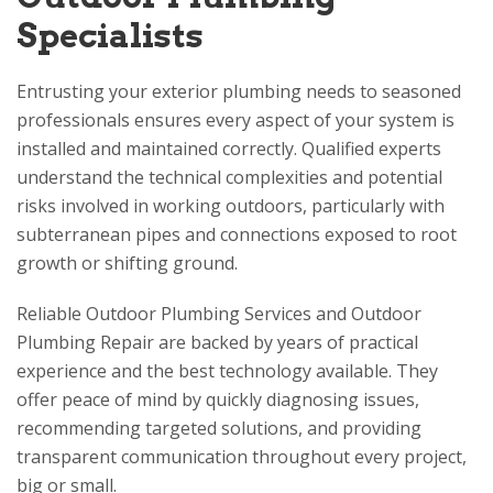
Specialists
Entrusting your exterior plumbing needs to seasoned
professionals ensures every aspect of your system is
installed and maintained correctly. Qualified experts
understand the technical complexities and potential
risks involved in working outdoors, particularly with
subterranean pipes and connections exposed to root
growth or shifting ground.
Reliable Outdoor Plumbing Services and Outdoor
Plumbing Repair are backed by years of practical
experience and the best technology available. They
offer peace of mind by quickly diagnosing issues,
recommending targeted solutions, and providing
transparent communication throughout every project,
big or small.