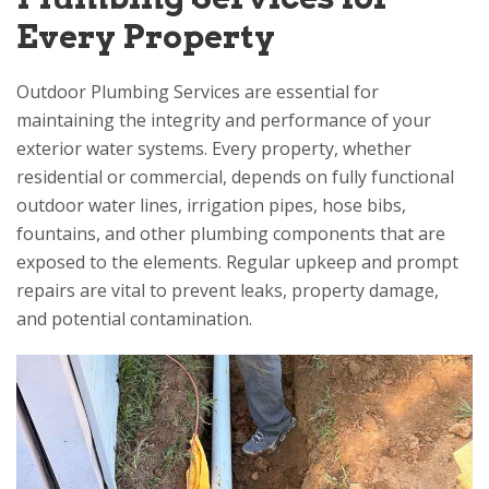
Every Property
Outdoor Plumbing Services are essential for
maintaining the integrity and performance of your
exterior water systems. Every property, whether
residential or commercial, depends on fully functional
outdoor water lines, irrigation pipes, hose bibs,
fountains, and other plumbing components that are
exposed to the elements. Regular upkeep and prompt
repairs are vital to prevent leaks, property damage,
and potential contamination.