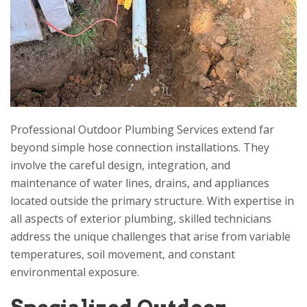
Professional Outdoor Plumbing Services extend far
beyond simple hose connection installations. They
involve the careful design, integration, and
maintenance of water lines, drains, and appliances
located outside the primary structure. With expertise in
all aspects of exterior plumbing, skilled technicians
address the unique challenges that arise from variable
temperatures, soil movement, and constant
environmental exposure.