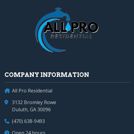
COMPANY INFORMATION
All Pro Residential
3132 Bromley Rowe
Duluth, GA 30096
(470) 638-9493
Open 24 hours