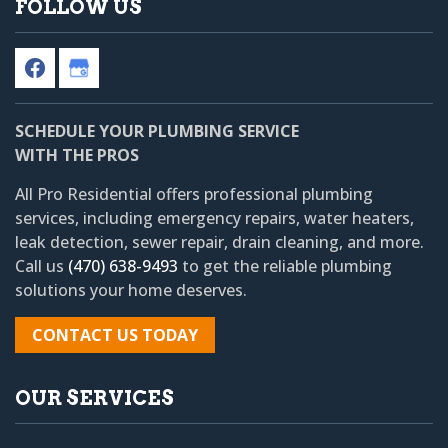
FOLLOW US
SCHEDULE YOUR PLUMBING SERVICE
WITH THE PROS
All Pro Residential
offers professional plumbing
services, including emergency repairs, water heaters,
leak detection, sewer repair, drain cleaning, and more.
Call us
(470) 638-9493
to get the reliable plumbing
solutions your home deserves.
CONTACT US TODAY
OUR SERVICES