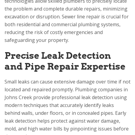
technologies allow skilled plumbers to precisely locate
the problem and complete durable repairs, minimizing
excavation or disruption. Sewer line repair is crucial for
both residential and commercial plumbing systems,
reducing the risk of costly emergencies and
safeguarding your property.
Precise Leak Detection
and Pipe Repair Expertise
Small leaks can cause extensive damage over time if not
located and repaired promptly. Plumbing companies in
Johns Creek provide professional leak detection using
modern techniques that accurately identify leaks
behind walls, under floors, or in concealed pipes. Early
leak detection helps protect against water damage,
mold, and high water bills by pinpointing issues before