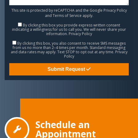
This site is protected by reCAPTCHA and the Google
Privacy Policy
and
Terms of Service
apply.
By clicking this box you provide express written consent
indicating a willingness for us to call you. We will never share your
information.
Privacy Policy
By clicking this box, you also consent to receive SMS messages
from us no more than 2–4 times per month. Standard messaging
and data rates may apply. Text STOP to opt out at any time.
Privacy
Policy
Submit Request
Schedule an
Appointment