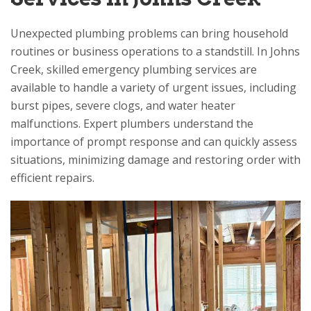
Unexpected plumbing problems can bring household
routines or business operations to a standstill. In Johns
Creek, skilled emergency plumbing services are
available to handle a variety of urgent issues, including
burst pipes, severe clogs, and water heater
malfunctions. Expert plumbers understand the
importance of prompt response and can quickly assess
situations, minimizing damage and restoring order with
efficient repairs.