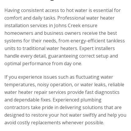
Having consistent access to hot water is essential for
comfort and daily tasks. Professional water heater
installation services in Johns Creek ensure
homeowners and business owners receive the best
systems for their needs, from energy-efficient tankless
units to traditional water heaters. Expert installers
handle every detail, guaranteeing correct setup and
optimal performance from day one.
If you experience issues such as fluctuating water
temperatures, noisy operation, or water leaks, reliable
water heater repair services provide fast diagnostics
and dependable fixes. Experienced plumbing
contractors take pride in delivering solutions that are
designed to restore your hot water swiftly and help you
avoid costly replacements whenever possible.