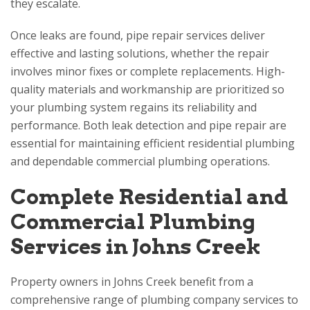
they escalate.
Once leaks are found, pipe repair services deliver
effective and lasting solutions, whether the repair
involves minor fixes or complete replacements. High-
quality materials and workmanship are prioritized so
your plumbing system regains its reliability and
performance. Both leak detection and pipe repair are
essential for maintaining efficient residential plumbing
and dependable commercial plumbing operations.
Complete Residential and
Commercial Plumbing
Services in Johns Creek
Property owners in Johns Creek benefit from a
comprehensive range of plumbing company services to