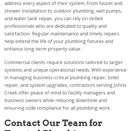
address every aspect of their system. From faucet and
shower installation to outdoor plumbing, well pumps,
and water tank repair, you can rely on skilled
professionals who are dedicated to quality and
satisfaction. Regular maintenance and timely repairs
help extend the life of your plumbing fixtures and
enhance long-term property value.
Commercial clients require solutions tailored to larger
systems and unique operational needs. With experience
in managing business-critical plumbing repair, toilet
repair, and system upgrades, contractors serving Johns
Creek offer peace of mind to facility managers and
business owners while reducing downtime and
ensuring code compliance for all plumbing work.
Contact Our Team for