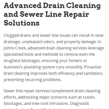
Advanced Drain Cleaning
and Sewer Line Repair
Solutions
Clogged drains and sewer line issues can result in slow
drainage, unpleasant odors, and property damage. In
Johns Creek, advanced drain cleaning services leverage
specialized tools and methods to remove even the
toughest blockages, ensuring your home’s or
business’s plumbing system runs smoothly. Proactive
drain cleaning improves both efficiency and sanitation,
preventing recurring problems.
Sewer line repair services complement drain cleaning
efforts, addressing major concerns such as cracks,
blockages, and tree root intrusions. Diagnostic