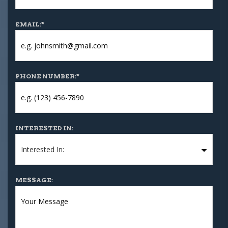
EMAIL:
*
PHONE NUMBER:
*
INTERESTED IN:
MESSAGE: