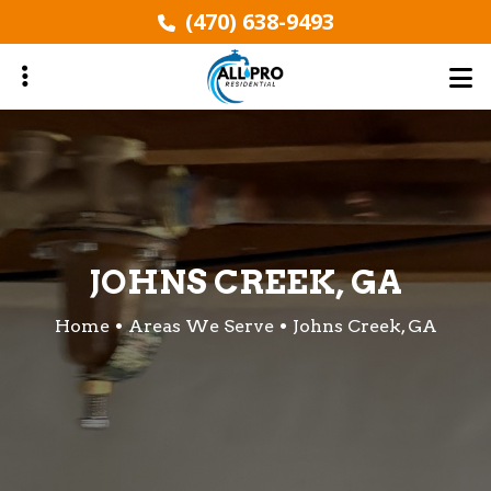
Skip
(470) 638-9493
to
main
content
ubmenu
ubmenu
JOHNS CREEK, GA
Home
Areas We Serve
Johns Creek, GA