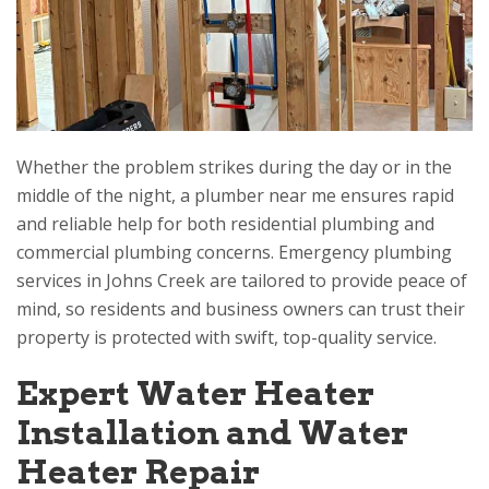
Whether the problem strikes during the day or in the
middle of the night, a plumber near me ensures rapid
and reliable help for both residential plumbing and
commercial plumbing concerns. Emergency plumbing
services in Johns Creek are tailored to provide peace of
mind, so residents and business owners can trust their
property is protected with swift, top-quality service.
Expert Water Heater
Installation and Water
Heater Repair