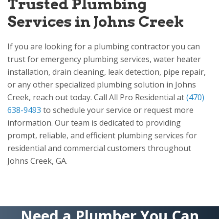
Trusted Plumbing
Services in Johns Creek
If you are looking for a plumbing contractor you can
trust for emergency plumbing services, water heater
installation, drain cleaning, leak detection, pipe repair,
or any other specialized plumbing solution in Johns
Creek, reach out today. Call
All Pro Residential
at
(470)
638-9493
to schedule your service or request more
information. Our team is dedicated to providing
prompt, reliable, and efficient plumbing services for
residential and commercial customers throughout
Johns Creek, GA.
Need a Plumber You Can