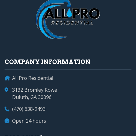
COMPANY INFORMATION
All Pro Residential
3132 Bromley Rowe
Duluth, GA 30096
(470) 638-9493
Open 24 hours