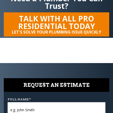
Trust?
TALK WITH ALL PRO
RESIDENTIAL TODAY
LET'S SOLVE YOUR PLUMBING ISSUE QUICKLY
REQUEST AN ESTIMATE
FULL NAME:
*