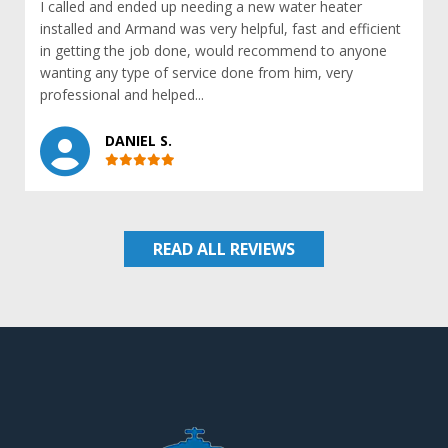
I called and ended up needing a new water heater
installed and Armand was very helpful, fast and efficient
in getting the job done, would recommend to anyone
wanting any type of service done from him, very
professional and helped...
DANIEL S.
READ ALL REVIEWS