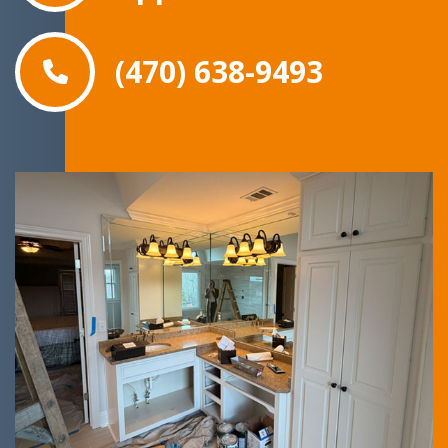
(470) 638-9493