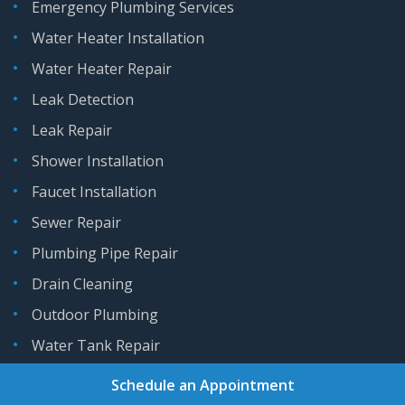
Emergency Plumbing Services
Water Heater Installation
Water Heater Repair
Leak Detection
Leak Repair
Shower Installation
Faucet Installation
Sewer Repair
Plumbing Pipe Repair
Drain Cleaning
Outdoor Plumbing
Water Tank Repair
Schedule an Appointment