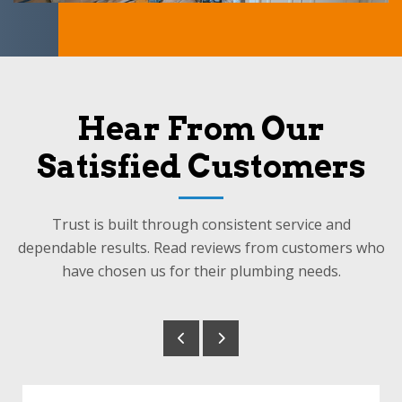
Hear From Our
Satisfied Customers
Trust is built through consistent service and
dependable results. Read reviews from customers who
have chosen us for their plumbing needs.