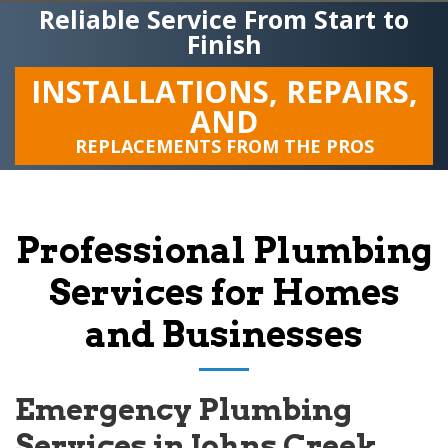
Reliable Service From Start to
Finish
INSTALLATIONS, REPAIRS,
AND
REPLACEMENTS FROM THE PROS
Professional Plumbing
Services for Homes
and Businesses
Emergency Plumbing
Services in Johns Creek